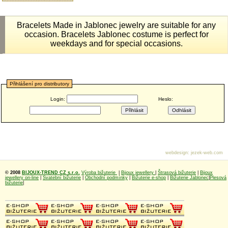
Bracelets Made in Jablonec jewelry are suitable for any
occasion. Bracelets Jablonec costume is perfect for
weekdays and for special occasions.
Přihlášení pro distributory
Login:
Heslo:
webdesign
:
jezek-web.com
© 2008
BIJOUX-TREND CZ s.r.o.
Výroba bižuterie
|
Bijoux jewellery
|
Štrasová bižuterie
|
Bijoux
jewellery on-line
|
Svatební bižuterie
|
Obchodní podmínky
|
Bižuterie e-shop
|
Bižuterie Jablonec
|
Plesová
bižuterie
|