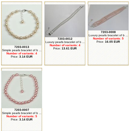
7203-0008
Luxury pearls bracelet of b ...
Number of variants: 5
7203-0012
Price:
16.05 EUR
Luxury pearls bracelet of b ...
Number of variants: 4
7203-0013
Price:
13.61 EUR
Simple pearls bracelet of b ...
Number of variants: 4
Price:
3.14 EUR
7203-0007
Simple pearls bracelet of b ...
Number of variants: 5
Price:
3.14 EUR