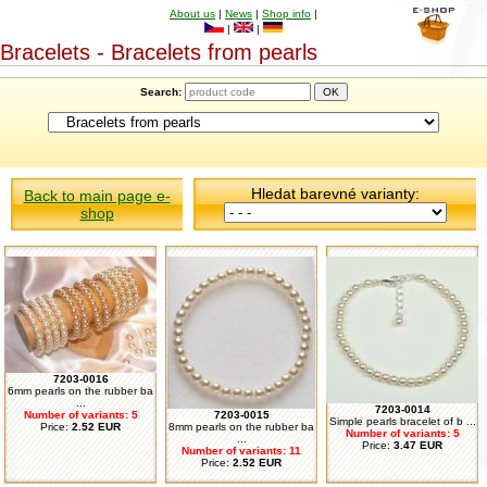
About us
|
News
|
Shop info
|
|
|
Bracelets - Bracelets from pearls
Search:
Hledat barevné varianty:
Back to main page e-
shop
7203-0016
6mm pearls on the rubber ba
...
7203-0014
Number of variants: 5
7203-0015
Simple pearls bracelet of b ...
Price:
2.52 EUR
8mm pearls on the rubber ba
Number of variants: 5
...
Price:
3.47 EUR
Number of variants: 11
Price:
2.52 EUR