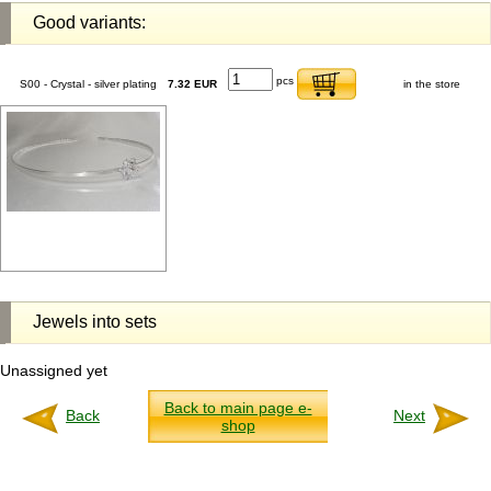
Good variants:
pcs
S00 - Crystal - silver plating
7.32 EUR
in the store
Jewels into sets
Unassigned yet
Back to main page e-
Back
Next
shop