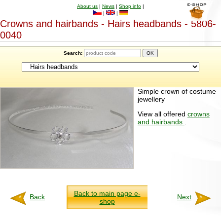
About us
|
News
|
Shop info
|
|
|
Crowns and hairbands - Hairs headbands - 5806-
0040
Search:
Simple crown of costume
jewellery
View all offered
crowns
and hairbands
.
Back to main page e-
Back
Next
shop