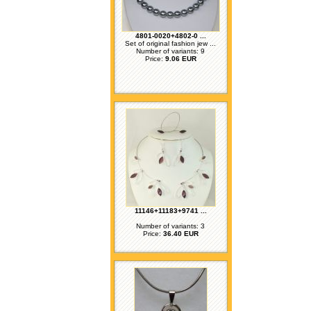
4801-0020+4802-0 ...
Set of original fashion jew ...
Number of variants: 9
Price:
9.06 EUR
11146+11183+9741 ...
Number of variants: 3
Price:
36.40 EUR