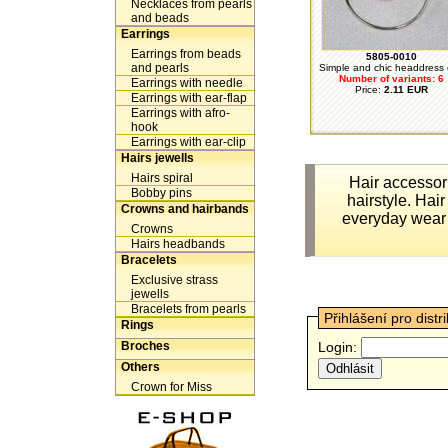
Necklaces from pearls
and beads
Earrings
Earrings from beads
5805-0010
and pearls
Simple and chic headdress o
Number of variants: 6
Earrings with needle
Price:
2.11 EUR
Earrings with ear-flap
Earrings with afro-
hook
Earrings with ear-clip
Hairs jewells
Hairs spiral
Hair accessor
Bobby pins
hairstyle. Hair
Crowns and hairbands
everyday wear 
Crowns
Hairs headbands
Bracelets
Exclusive strass
jewells
Bracelets from pearls
Přihlášení pro distr
Rings
Broches
Login:
Others
Crown for Miss