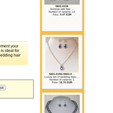
5802-0158
Earrings with flap ...
Number of variants: 12
Price:
9.47 EUR
lement your
is ideal for
wedding hair
5801-0196+5802-0 ...
Luxury set of wedding bijou ...
Number of variants: 1
Price:
18.70 EUR