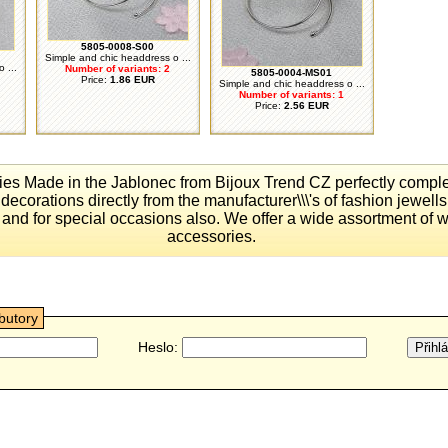
5805-0008-S00
Simple and chic headdress o ...
 ...
Number of variants: 2
5805-0004-MS01
Price:
1.86 EUR
Simple and chic headdress o ...
Number of variants: 1
Price:
2.56 EUR
ies Made ​​in the Jablonec from Bijoux Trend CZ perfectly comp
 decorations directly from the manufacturer\\\'s of fashion jewells 
and for special occasions also. We offer a wide assortment of 
accessories.
ibutory
Heslo: