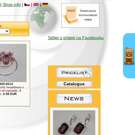
|
Shop info
|
|
|
y:
Sdílet s přáteli na Facebooku
Catalogue
805-0014
chic headdress o ...
of variants: 4
e:
2.98 EUR