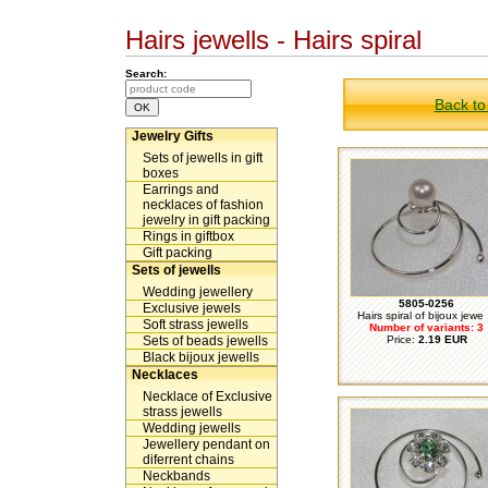
Hairs jewells - Hairs spiral
Search:
Back to
Jewelry Gifts
Sets of jewells in gift
boxes
Earrings and
necklaces of fashion
jewelry in gift packing
Rings in giftbox
Gift packing
Sets of jewells
Wedding jewellery
5805-0256
Exclusive jewels
Hairs spiral of bijoux jewe .
Soft strass jewells
Number of variants: 3
Sets of beads jewells
Price:
2.19 EUR
Black bijoux jewells
Necklaces
Necklace of Exclusive
strass jewells
Wedding jewells
Jewellery pendant on
diferrent chains
Neckbands