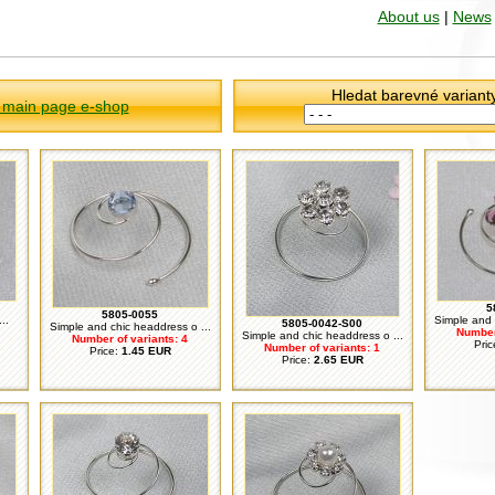
About us
|
News
Hledat barevné variant
 main page e-shop
5
5805-0055
..
Simple and 
5805-0042-S00
Simple and chic headdress o ...
Number 
Simple and chic headdress o ...
Number of variants: 4
Pric
Number of variants: 1
Price:
1.45 EUR
Price:
2.65 EUR