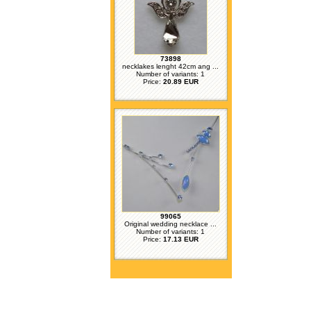
73898
necklakes lenght 42cm ang ...
Number of variants: 1
Price:
20.89 EUR
99065
Original wedding necklace ...
Number of variants: 1
Price:
17.13 EUR