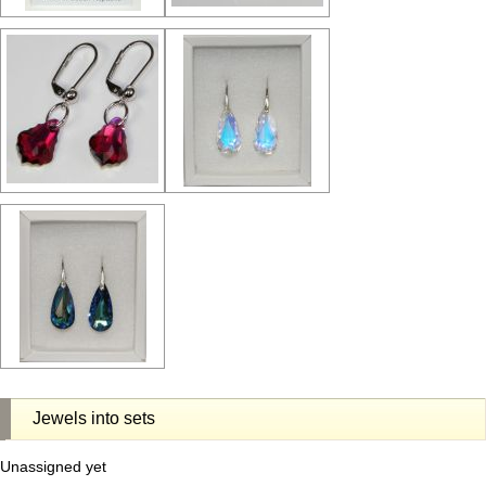
Jewels into sets
Unassigned yet