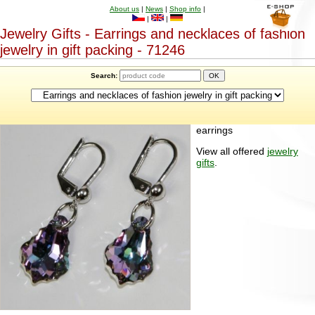
About us
|
News
|
Shop info
|
|
|
Jewelry Gifts - Earrings and necklaces of fashion
jewelry in gift packing - 71246
Search:
earrings
View all offered
jewelry
gifts
.