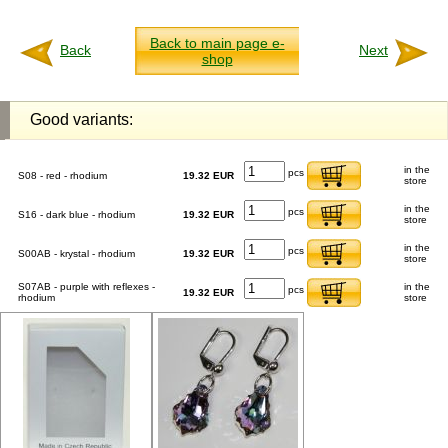
Back to main page e-
Back
Next
shop
Good variants:
in the
pcs
S08 - red - rhodium
19.32 EUR
store
in the
pcs
S16 - dark blue - rhodium
19.32 EUR
store
in the
pcs
S00AB - krystal - rhodium
19.32 EUR
store
S07AB - purple with reflexes -
in the
pcs
19.32 EUR
rhodium
store