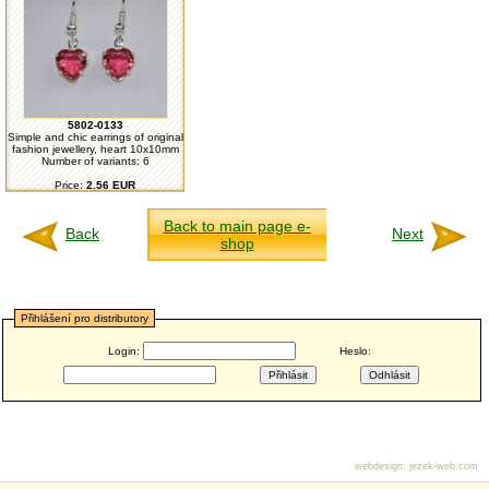
5802-0133
Simple and chic earrings of original
fashion jewellery, heart 10x10mm
Number of variants: 6
Price:
2.56 EUR
Back to main page e-
Back
Next
shop
Přihlášení pro distributory
Login:
Heslo:
webdesign
:
jezek-web.com