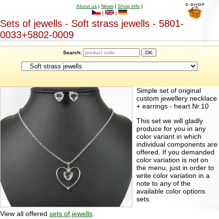
About us
|
News
|
Shop info
|
|
|
Sets of jewells - Soft strass jewells - 5801-
0033+5802-0009
Search:
Simple set of original
custom jewellery necklace
+ earrings - heart Nr.10
This set we will gladly
produce for you in any
color variant in which
individual components are
offered. If you demanded
color variation is not on
the menu, just in order to
write color variation in a
note to any of the
available color options
sets.
View all offered
sets of jewells
.