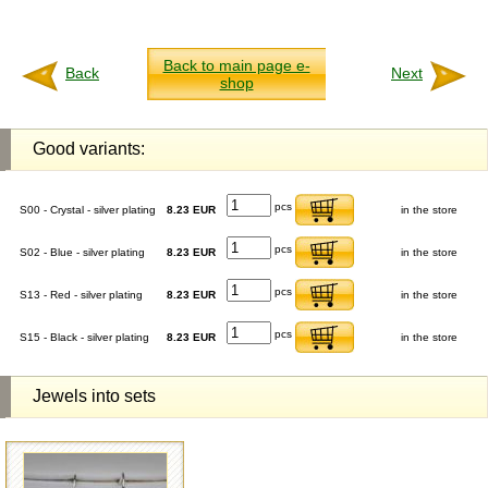
Back to main page e-
Back
Next
shop
Good variants:
pcs
S00 - Crystal - silver plating
8.23 EUR
in the store
pcs
S02 - Blue - silver plating
8.23 EUR
in the store
pcs
S13 - Red - silver plating
8.23 EUR
in the store
pcs
S15 - Black - silver plating
8.23 EUR
in the store
Jewels into sets