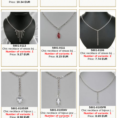
Price:
10.34 EUR
5801-0113
5801-0111
Chic necklace of strass bij ...
5801-0106
Chic necklace of strass bij ...
Number of variants: 1
Chic necklace of strass bij ...
Number of variants: 6
Price:
9.27 EUR
Number of variants: 2
Price:
8.15 EUR
Price:
7.74 EUR
5801-0105FR
5801-0105SR
5801-0105NV
Chic necklace of bijoux j ...
Chic necklace of bijoux j ...
Chic necklace of bijoux jew ...
Number of variants: 1
Number of variants: 1
Number of variants: 7
Price:
8.69 EUR
Price:
8.98 EUR