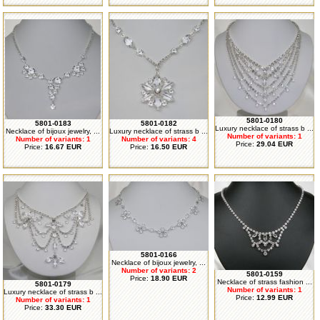
5801-0180
5801-0183
5801-0182
Luxury necklace of strass b ...
Necklace of bijoux jewelry, ...
Luxury necklace of strass b ...
Number of variants: 1
Number of variants: 1
Number of variants: 4
Price:
29.04 EUR
Price:
16.67 EUR
Price:
16.50 EUR
5801-0166
Necklace of bijoux jewelry, ...
Number of variants: 2
5801-0159
Price:
18.90 EUR
Necklace of strass fashion ...
5801-0179
Number of variants: 1
Luxury necklace of strass b ...
Price:
12.99 EUR
Number of variants: 1
Price:
33.30 EUR