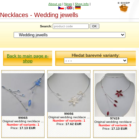
About us
|
News
|
Shop info
|
|
|
Necklaces - Wedding jewells
Search:
Hledat barevné varianty:
Back to main page e-
shop
99056
Original wedding necklace ...
99065
97419
Number of variants: 1
Original wedding necklace ...
Original wedding necklace ...
Price:
17.62 EUR
Number of variants: 1
Number of variants: 5
Price:
17.13 EUR
Price:
17.13 EUR