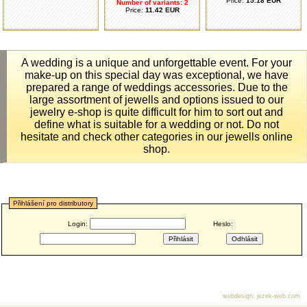
Price:
15.18 EUR
Number of variants: 2
Price:
11.42 EUR
A wedding is a unique and unforgettable event. For your
make-up on this special day was exceptional, we have
prepared a range of weddings accessories. Due to the
large assortment of jewells and options issued to our
jewelry e-shop is quite difficult for him to sort out and
define what is suitable for a wedding or not. Do not
hesitate and check other categories in our jewells online
shop.
Přihlášení pro distributory
Login:
Heslo:
webdesign
:
jezek-web.com