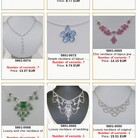
Price:
8.77 EUR
5801-0069
Chic necklace of bijoux jew ...
5801-0073
Number of variants: 7
Simple necklace of bijoux - ...
5801-0074
Price:
14.15 EUR
Number of variants: 7
Price:
6.74 EUR
Number of variants: 7
Price:
13.07 EUR
5801-0065
5801-0050
5801-0068
Luxury necklace of wedding
Luxury necklace of original ...
Luxury and chic necklace of
...
Number of variants: 1
...
Number of variants: 1
Price:
15.51 EUR
Number of variants: 1