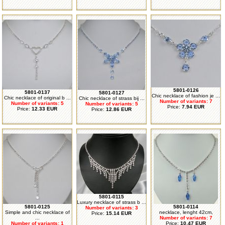
5801-0126
5801-0137
5801-0127
Chic necklace of fashion je ...
Chic necklace of original b ...
Chic necklace of strass bij ...
Number of variants: 7
Number of variants: 5
Number of variants: 5
Price:
7.94 EUR
Price:
12.33 EUR
Price:
12.86 EUR
5801-0115
Luxury necklace of strass b ...
5801-0125
5801-0114
Number of variants: 3
Simple and chic necklace of
necklace, lenght 42cm,
Price:
15.14 EUR
...
Number of variants: 7
Number of variants: 1
Price:
10.47 EUR