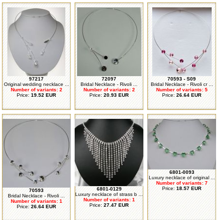
97217
72097
70593 - S09
Original wedding necklace ...
Bridal Necklace - Rivoli ...
Bridal Necklace - Rivoli cr ...
Number of variants: 2
Number of variants: 2
Number of variants: 5
Price:
19.52 EUR
Price:
20.93 EUR
Price:
26.64 EUR
6801-0093
Luxury necklace of original ...
Number of variants: 7
Price:
18.57 EUR
6801-0129
70593
Luxury necklace of strass b ...
Bridal Necklace - Rivoli ...
Number of variants: 1
Number of variants: 1
Price:
27.47 EUR
Price:
26.64 EUR