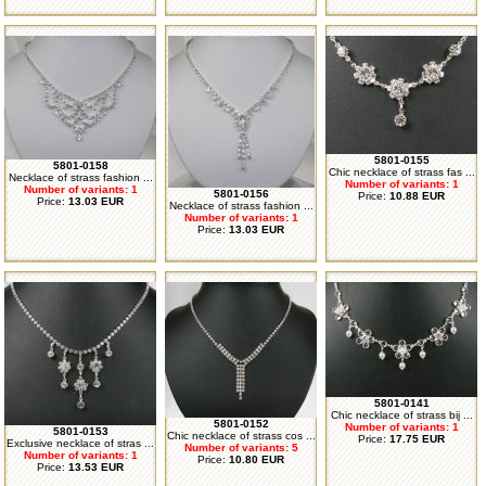
5801-0155
5801-0158
Chic necklace of strass fas ...
Necklace of strass fashion ...
Number of variants: 1
Number of variants: 1
5801-0156
Price:
10.88 EUR
Price:
13.03 EUR
Necklace of strass fashion ...
Number of variants: 1
Price:
13.03 EUR
5801-0141
Chic necklace of strass bij ...
5801-0152
Number of variants: 1
5801-0153
Chic necklace of strass cos ...
Price:
17.75 EUR
Exclusive necklace of stras ...
Number of variants: 5
Number of variants: 1
Price:
10.80 EUR
Price:
13.53 EUR