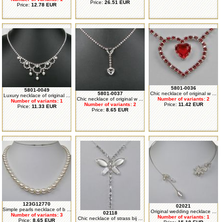
Price:
26.51 EUR
Price:
12.78 EUR
5801-0036
5801-0049
5801-0037
Chic necklace of original w ...
Luxury necklace of original ...
Chic necklace of original w ...
Number of variants: 2
Number of variants: 1
Number of variants: 2
Price:
11.42 EUR
Price:
11.33 EUR
Price:
8.65 EUR
123G12770
02021
Simple pearls necklace of b ...
Original wedding necklace ...
02118
Number of variants: 3
Number of variants: 1
Chic necklace of strass bij ...
Price:
8.65 EUR