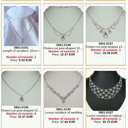
5801-0197
5801-0198
Chaton-cut pear-shaped 13 ...
5801-0201
Chaton-cut pear-shaped 10 ...
Number of variants: 1
Length of necklace: 42cm +
Number of variants: 1
Price:
18.08 EUR
...
Price:
12.37 EUR
Number of variants: 1
Price:
9.93 EUR
5801-0196
5801-0190
Chaton-cut pear-shaped 13 ...
Luxury necklace of wedding
5801-0187
Number of variants: 6
...
Luxury necklace of original ...
Price:
10.47 EUR
Number of variants: 2
Number of variants: 1
Price:
17.66 EUR
Price:
39.75 EUR