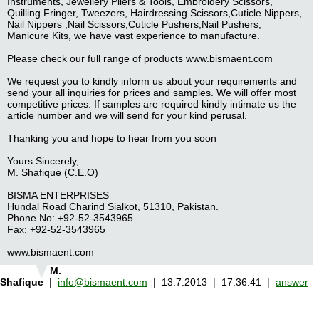
Instruments, Jewellery Pliers & Tools, Embroidery Scissors,
Quilling Fringer, Tweezers, Hairdressing Scissors,Cuticle Nippers,
Nail Nippers ,Nail Scissors,Cuticle Pushers,Nail Pushers,
Manicure Kits, we have vast experience to manufacture.
Please check our full range of products www.bismaent.com
We request you to kindly inform us about your requirements and
send your all inquiries for prices and samples. We will offer most
competitive prices. If samples are required kindly intimate us the
article number and we will send for your kind perusal.
Thanking you and hope to hear from you soon
Yours Sincerely,
M. Shafique (C.E.O)
BISMA ENTERPRISES
Hundal Road Charind Sialkot, 51310, Pakistan.
Phone No: +92-52-3543965
Fax: +92-52-3543965
www.bismaent.com
M.
Shafique
|
info@bismaent.com
| 13.7.2013 | 17:36:41 |
answer