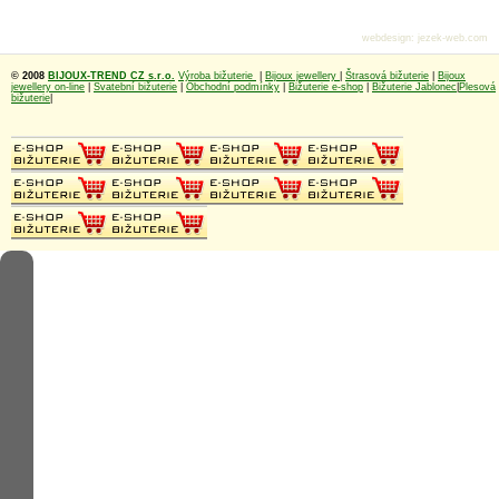
webdesign
:
jezek-web.com
© 2008
BIJOUX-TREND CZ s.r.o.
Výroba bižuterie
|
Bijoux jewellery
|
Štrasová bižuterie
|
Bijoux
jewellery on-line
|
Svatební bižuterie
|
Obchodní podmínky
|
Bižuterie e-shop
|
Bižuterie Jablonec
|
Plesová
bižuterie
|