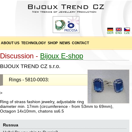
GER
ENG
CZE
ABOUT US
TECHNOLOGY
SHOP
NEWS
CONTACT
Discussion -
Bijoux E-shop
BIJOUX TREND CZ s.r.o.
Rings - 5810-0003:
>
Ring of strass fashion jewelry, adjustable ring
diameter min. 17mm (circumference - from 53mm to 69mm),
Octagon 14x10mm, chatons ss6.5
Russua