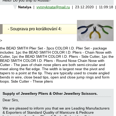
Hello! Do you ship to Russia?
Natalya
|
vynnyknata@mail.ru
| 23.12.2020 | 11:09:18
- Souprava pro korálkování 4:
>
the BEAD SMITH Plier Set - 3pcs COLOR I.D. Plier Set - package
includes: 1pc the BEAD SMITH COLOR I.D. Pliers - Chain Nose with
Cutter, 1pc the BEAD SMITH COLOR I.D. Pliers - Side Cutter, 1pc the
BEAD SMITH COLOR I.D. Pliers - Round Nose Chain Nose with
Cutter - The jaws of chain nose pliers are both semi-circular and
meet along the flat edge. The width is largest near the pivot and
tapers to a point at the tip. They are typically used to create angled
bends in wire, close bead tips, open and close jump rings and form
loops. Side Cutter - These pliers
Supply of Jewellery Pliers & Other Jewellery Scissors.
Dear Sirs,
We are pleased to inform you that we are Leading Manufacturers
& Exporters of Standard Quality of Manicure & Pedicure